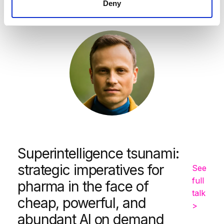
Deny
Simon Smith
Superintelligence tsunami:
strategic imperatives for
See
full
pharma in the face of
talk
cheap, powerful, and
>
abundant AI on demand