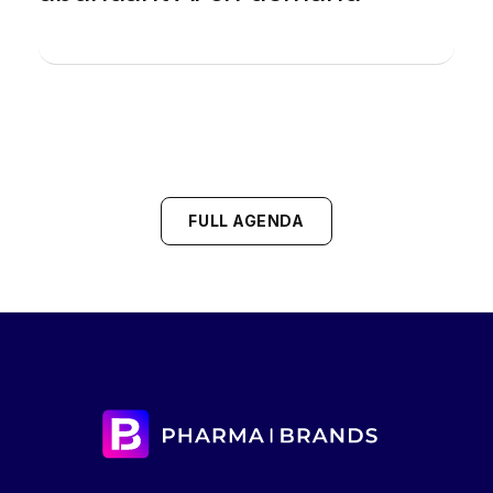
FULL AGENDA