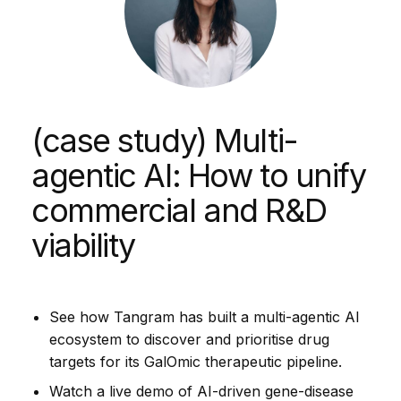
(case study) Multi-
agentic AI: How to unify
commercial and R&D
viability
See how Tangram has built a multi-agentic AI
ecosystem to discover and prioritise drug
targets for its GalOmic therapeutic pipeline.
Watch a live demo of AI-driven gene-disease