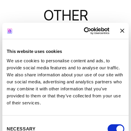
OTHER
SESSIONS
-
8:55
9:05
This website uses cookies
We use cookies to personalise content and ads, to
Neil Follett
provide social media features and to analyse our traffic.
We also share information about your use of our site with
our social media, advertising and analytics partners who
may combine it with other information that you’ve
provided to them or that they’ve collected from your use
Welcome to the Age of
of their services.
See full talk
AI!
>
Consent
NECESSARY
Selection