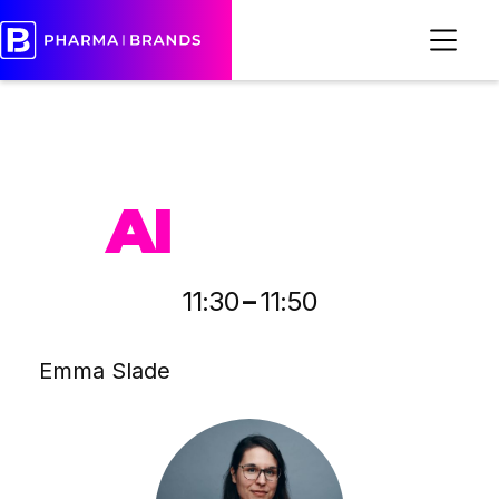
PHARMA
AI
-
11:30
11:50
Emma Slade