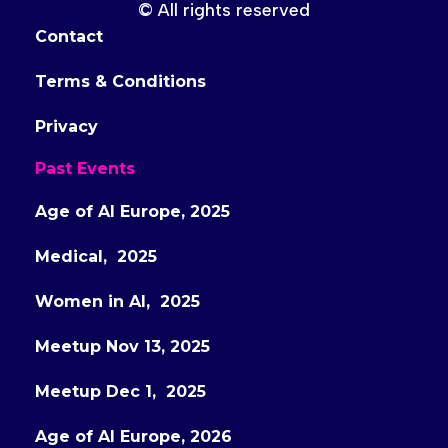
© All rights reserved
Contact
Terms & Conditions
Privacy
Past Events
Age of AI Europe, 2025
Medical, 2025
Women in AI, 2025
Meetup Nov 13, 2025
Meetup Dec 1, 2025
Age of AI Europe, 2026