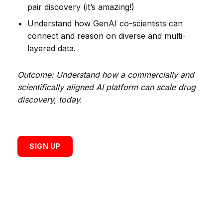
pair discovery (it’s amazing!)
Understand how GenAI co-scientists can
connect and reason on diverse and multi-
layered data.
Outcome: Understand how a commercially and
scientifically aligned AI platform can scale drug
discovery, today.
SIGN UP