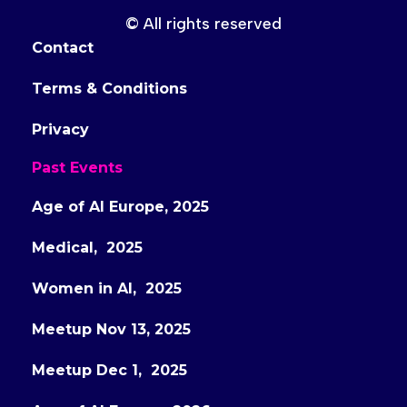
© All rights reserved
Contact
Terms & Conditions
Privacy
Past Events
Age of AI Europe, 2025
Medical, 2025
Women in AI, 2025
Meetup Nov 13, 2025
Meetup Dec 1, 2025