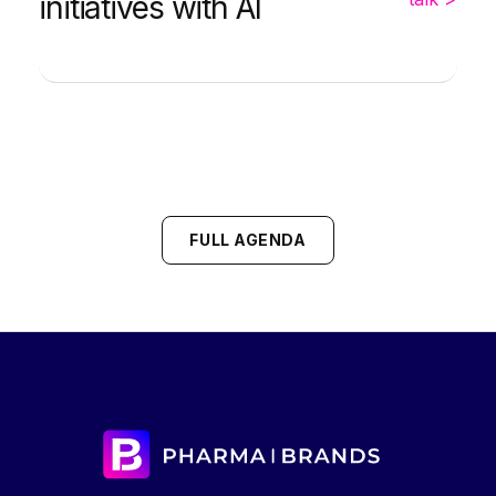
initiatives with AI
FULL AGENDA