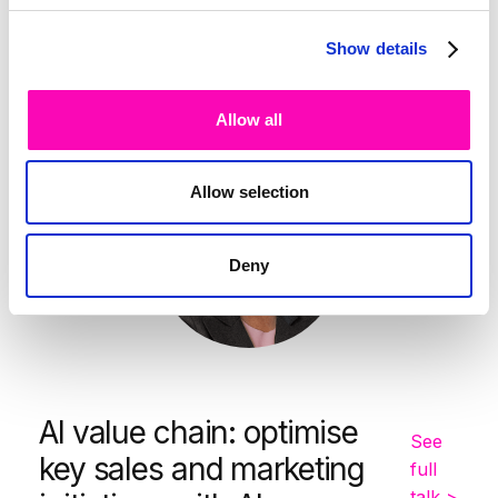
-
10:00
10:25
Show details
Catherine Hunter
Allow all
Allow selection
Deny
AI value chain: optimise
See
key sales and marketing
full
talk >