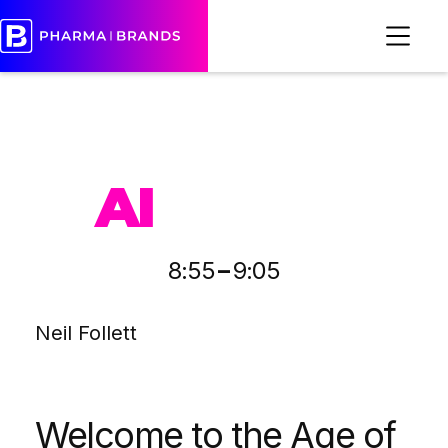
PHARMA
AI
-
8:55
9:05
Neil Follett
Welcome to the Age of