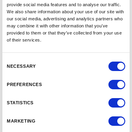
provide social media features and to analyse our traffic.
We also share information about your use of our site with
our social media, advertising and analytics partners who
may combine it with other information that you’ve
provided to them or that they’ve collected from your use
of their services.
Consent
Superintelligence tsunami:
NECESSARY
Selection
strategic imperatives for
See
full
pharma in the face of
PREFERENCES
talk
cheap, powerful, and
>
STATISTICS
abundant AI on demand
MARKETING