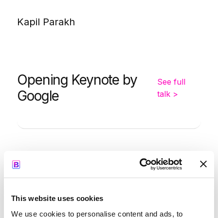
Kapil Parakh
Opening Keynote by
See full
Google
talk >
-
9:35
10:00
Simon Smith
This website uses cookies
We use cookies to personalise content and ads, to