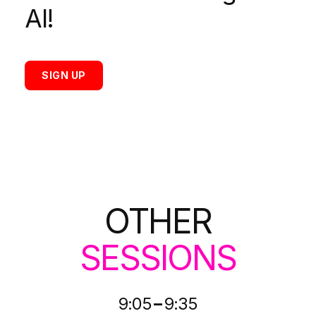
AI!
SIGN UP
OTHER
SESSIONS
-
9:05
9:35