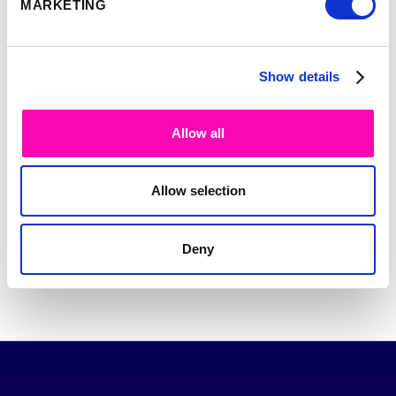
MARKETING
UDPATES
*
Subscribe
Unsubscribe
Show details
PLEASE VERIFY YOUR REQUEST.
*
Allow all
Allow selection
Send
Deny