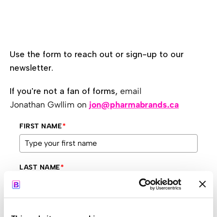
Use the form to reach out or sign-up to our
newsletter.
If you're not a fan of forms,
email
Jonathan Gwllim on
jon@pharmabrands.ca
FIRST NAME
*
LAST NAME
*
COMPANY
*