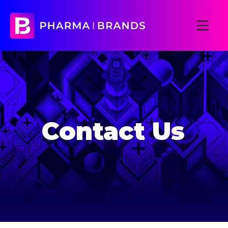
Contact Us