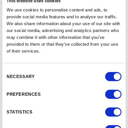
This website uses cookies
We use cookies to personalise content and ads, to
provide social media features and to analyse our traffic.
JOB TITLE
*
We also share information about your use of our site with
our social media, advertising and analytics partners who
may combine it with other information that you’ve
PHONE
*
provided to them or that they’ve collected from your use
of their services.
+44
United
Kingdom
+44
EMAIL
*
Consent
NECESSARY
Selection
REQUEST
*
PREFERENCES
STATISTICS
SUBSCRIBE TO PHARMABRANDS CONTENT &