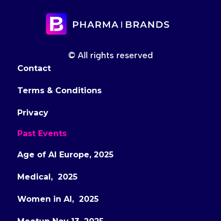
© All rights reserved
Contact
Terms & Conditions
Privacy
Past Events
Age of AI Europe, 2025
Medical, 2025
Women in AI, 2025