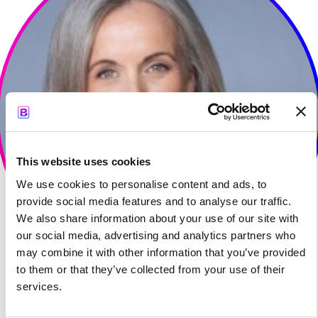
This website uses cookies
We use cookies to personalise content and ads, to
provide social media features and to analyse our traffic.
We also share information about your use of our site with
our social media, advertising and analytics partners who
may combine it with other information that you’ve provided
to them or that they’ve collected from your use of their
services.