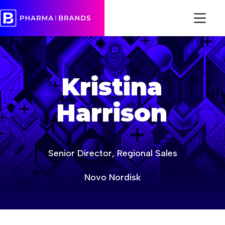
sfe
Kristina
Harrison
Senior Director, Regional Sales
Novo Nordisk