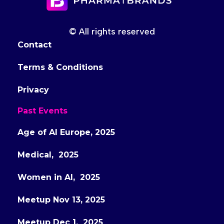
© All rights reserved
Contact
Terms & Conditions
Privacy
Past Events
Age of AI Europe, 2025
Medical, 2025
Women in AI, 2025
Meetup Nov 13, 2025
Meetup Dec 1, 2025