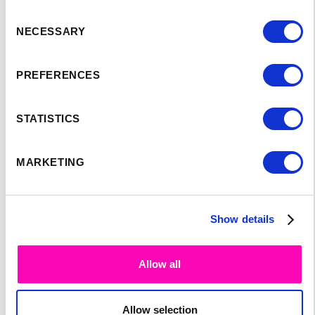
Consent
NECESSARY
Selection
PREFERENCES
SPEAKER'S
STATISTICS
PROGRAM:
MARKETING
Show details
Allow all
Allow selection