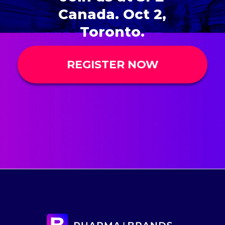
Canada. Oct 2,
Toronto.
REGISTER NOW