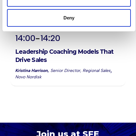
Deny
-
14:00
14:20
Leadership Coaching Models That
Drive Sales
,
Kristina Harrison
,
Senior Director, Regional Sales
Novo Nordisk
Join us at SFE