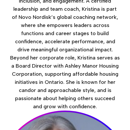
inclusion, and engagement. A certified
leadership and team coach, Kristina is part
of Novo Nordisk’s global coaching network,
where she empowers leaders across
functions and career stages to build
confidence, accelerate performance, and
drive meaningful organizational impact.
Beyond her corporate role, Kristina serves as
a Board Director with Ashley Manor Housing
Corporation, supporting affordable housing
initiatives in Ontario. She is known for her
candor and approachable style, and is
passionate about helping others succeed
and grow with confidence.