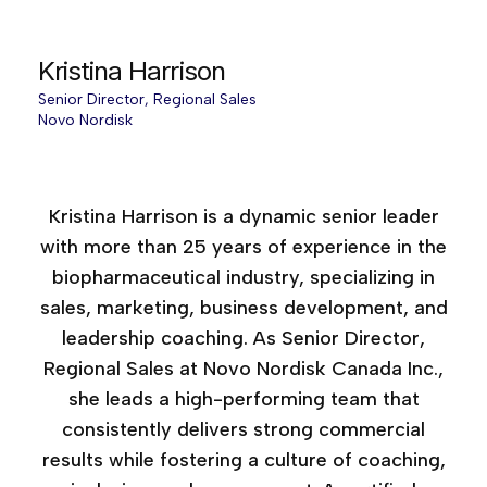
Kristina Harrison
Senior Director, Regional Sales
Novo Nordisk
Sales Force Effectiveness, 2025
Kristina Harrison is a dynamic senior leader
with more than 25 years of experience in the
biopharmaceutical industry, specializing in
sales, marketing, business development, and
leadership coaching. As Senior Director,
Regional Sales at Novo Nordisk Canada Inc.,
she leads a high-performing team that
consistently delivers strong commercial
results while fostering a culture of coaching,