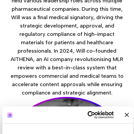
held various leadership roles across multiple
pharmaceutical companies. During this time,
Will was a final medical signatory, driving the
strategic development, approval, and
regulatory compliance of high-impact
materials for patients and healthcare
professionals. In 2024, Will co-founded
AITHENA, an AI company revolutionising MLR
review with a best-in-class system that
empowers commercial and medical teams to
accelerate content approvals while ensuring
compliance and strategic alignment.