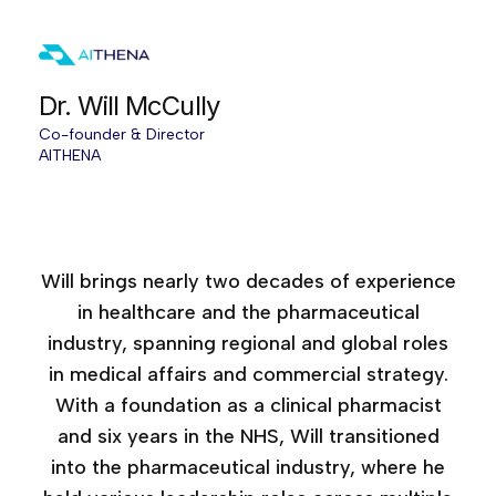
Dr. Will McCully
Co-founder & Director
AITHENA
Age of AI Europe, 2025
Accelerating Medical Affairs, 2025
Will brings nearly two decades of experience
in healthcare and the pharmaceutical
industry, spanning regional and global roles
in medical affairs and commercial strategy.
With a foundation as a clinical pharmacist
and six years in the NHS, Will transitioned
into the pharmaceutical industry, where he