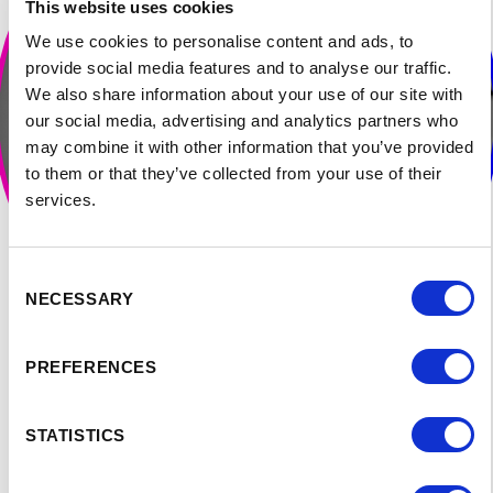
This website uses cookies
We use cookies to personalise content and ads, to
provide social media features and to analyse our traffic.
We also share information about your use of our site with
our social media, advertising and analytics partners who
may combine it with other information that you’ve provided
to them or that they’ve collected from your use of their
services.
Consent
NECESSARY
Selection
PREFERENCES
STATISTICS