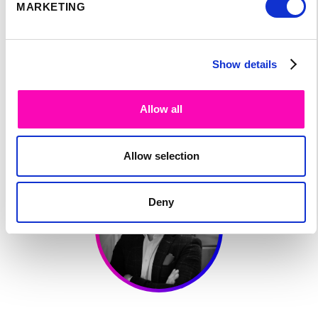
MARKETING
SPEAKER'S
Show details
PROGRAM:
Allow all
Allow selection
Deny