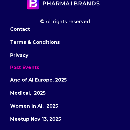
© All rights reserved
Contact
Terms & Conditions
Privacy
Past Events
Age of AI Europe, 2025
Medical, 2025
Women in AI, 2025
Meetup Nov 13, 2025