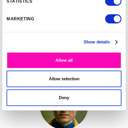
STATISTICS
Opening Keynote by
See full
Google
talk >
MARKETING
Show details
-
9:35
10:00
Allow all
Simon Smith
Allow selection
Deny