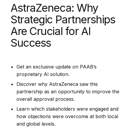
AstraZeneca: Why
Strategic Partnerships
Are Crucial for AI
Success
Get an exclusive update on PAAB’s
proprietary AI solution.
Discover why AstraZeneca saw this
partnership as an opportunity to improve the
overall approval process.
Learn which stakeholders were engaged and
how objections were overcome at both local
and global levels.