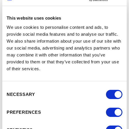
Neil Follett
This website uses cookies
We use cookies to personalise content and ads, to
Welcome to the Age of
provide social media features and to analyse our traffic.
See full talk
We also share information about your use of our site with
AI!
>
our social media, advertising and analytics partners who
may combine it with other information that you’ve
provided to them or that they’ve collected from your use
of their services.
-
9:05
9:35
Consent
NECESSARY
Selection
Kapil Parakh
PREFERENCES