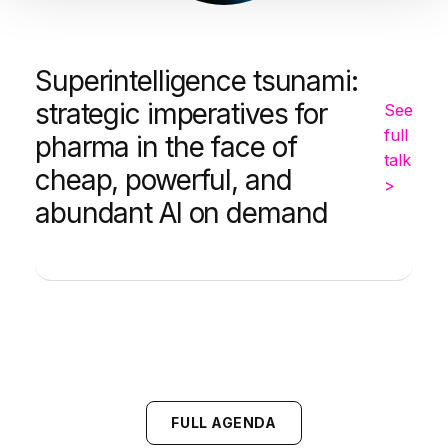
Superintelligence tsunami:
strategic imperatives for
See
full
pharma in the face of
talk
cheap, powerful, and
>
abundant AI on demand
FULL AGENDA