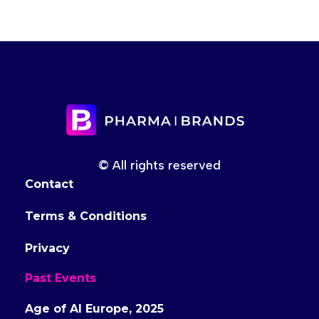
© All rights reserved
Contact
Terms & Conditions
Privacy
Past Events
Age of AI Europe, 2025