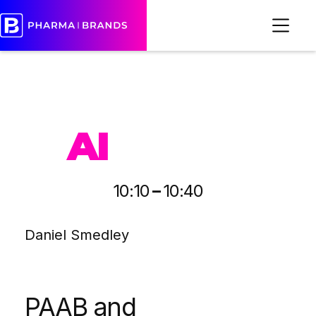
PHARMA
AI
-
10:10
10:40
Daniel Smedley
PAAB and