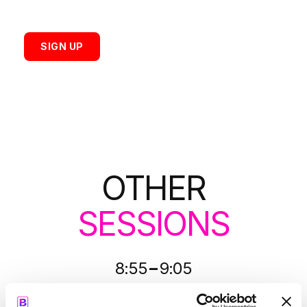
SIGN UP
OTHER
SESSIONS
-
8:55
9:05