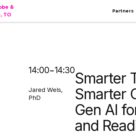
lobe &
Partners
e, TO
MA
-
14:00
14:30
Smarter T
Smarter 
Jared Wels,
PhD
Gen AI fo
and Read