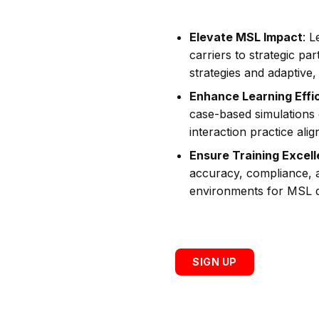
Elevate MSL Impact
: 
carriers to strategic p
strategies and adaptive, 
Enhance Learning Effi
case-based simulations
interaction practice alig
Ensure Training Excel
accuracy, compliance, 
environments for MSL 
SIGN UP