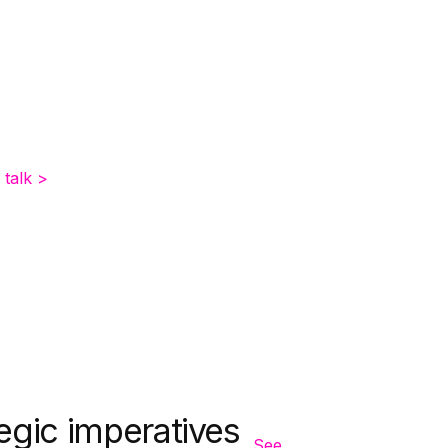
 talk >
egic imperatives
See