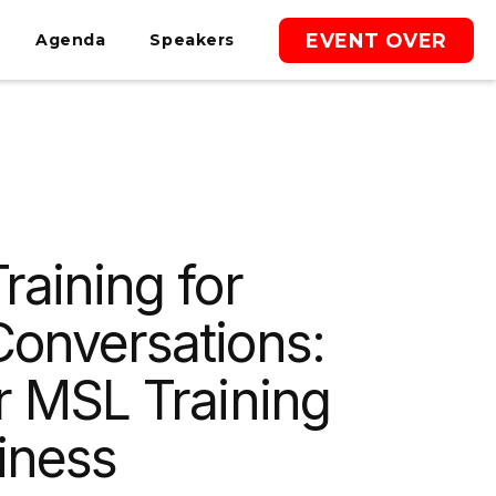
EVENT OVER
Agenda
Speakers
raining for
Conversations:
r MSL Training
iness