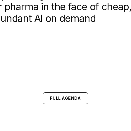
r pharma in the face of cheap
undant AI on demand
FULL AGENDA