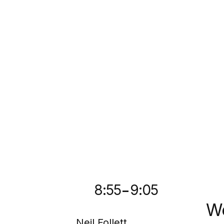
-
8:55
9:05
We
Neil Follett