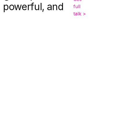
, powerful, and
full
talk >