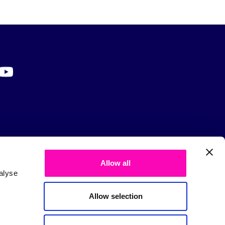
Allow all
alyse
Allow selection