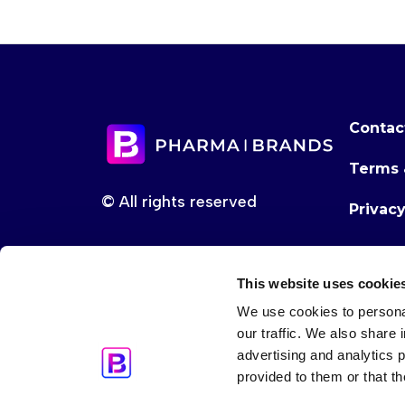
Contac
Terms 
© All rights reserved
Privac
This website uses cookie
We use cookies to personal
our traffic. We also share 
advertising and analytics 
provided to them or that th