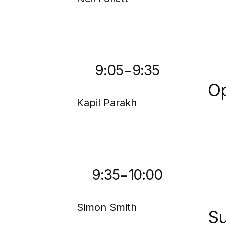
-
9:05
9:35
Op
Kapil Parakh
-
9:35
10:00
Simon Smith
Su