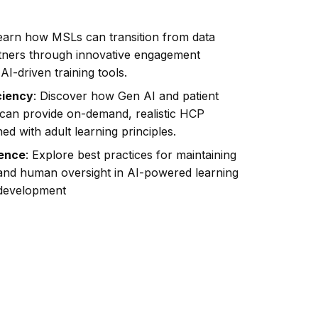
Learn how MSLs can transition from data
artners through innovative engagement
AI-driven training tools.
ciency
: Discover how Gen AI and patient
 can provide on-demand, realistic HCP
ned with adult learning principles.
lence
: Explore best practices for maintaining
and human oversight in AI-powered learning
development