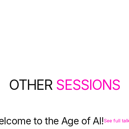
OTHER
SESSIONS
lcome to the Age of AI!
See full tal