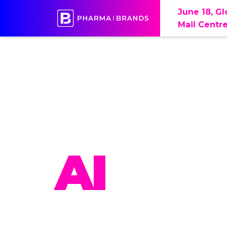
June 18, G
Mail Centr
PHAR
AI