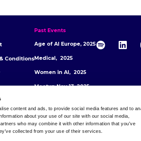
Past Events
Age of AI Europe, 2025
t
Medical, 2025
& Conditions
Women in AI, 2025
y
Meetup Nov 13, 2025
s
Meetup Dec 1, 2025
ise content and ads, to provide social media features and to an
Age of AI Europe, 2026
information about your use of our site with our social media,
partners who may combine it with other information that you’ve
ey’ve collected from your use of their services.