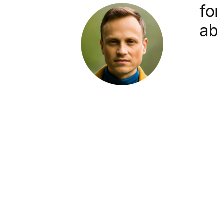
fo
ab