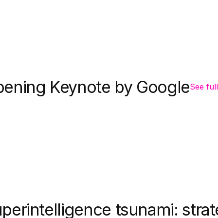
ening Keynote by Google
See full
perintelligence tsunami: strat