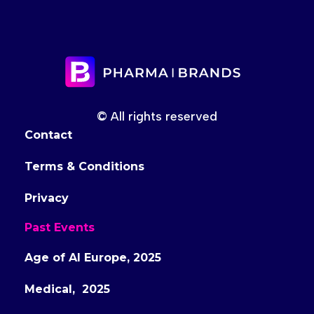
© All rights reserved
Contact
Terms & Conditions
Privacy
Past Events
Age of AI Europe, 2025
Medical, 2025