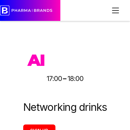
PHARMA
AI
-
17:00
18:00
Networking drinks