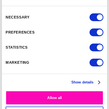
Consent
NECESSARY
Selection
-
9:35
10:00
PREFERENCES
Simon Smith
STATISTICS
MARKETING
Show details
Allow all