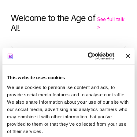
Welcome to the Age of
See full talk
AI!
>
-
9:05
9:35
This website uses cookies
Kapil Parakh
We use cookies to personalise content and ads, to
provide social media features and to analyse our traffic.
We also share information about your use of our site with
our social media, advertising and analytics partners who
may combine it with other information that you’ve
Opening Keynote by
See full
provided to them or that they’ve collected from your use
Google
talk >
of their services.