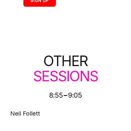
SIGN UP
OTHER
SESSIONS
-
8:55
9:05
Neil Follett