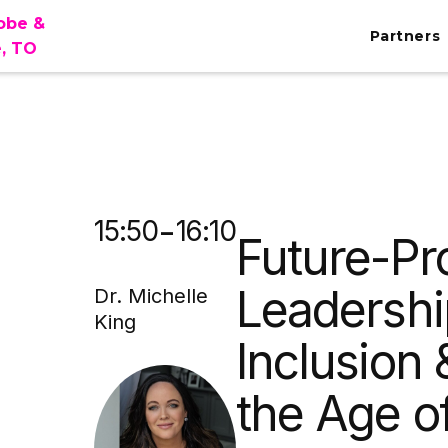
lobe &
Partners
e, TO
MA
-
15:50
16:10
Future-Pr
Leadershi
Dr. Michelle
King
Inclusion 
the Age of