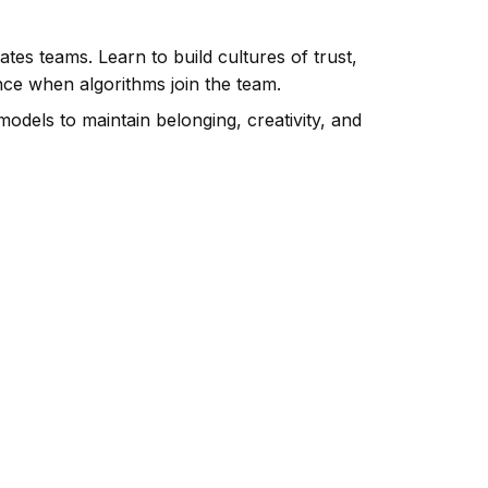
ates teams. Learn to build cultures of trust,
e when algorithms join the team.
models to maintain belonging, creativity, and