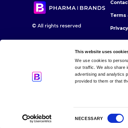
Contac
Terms 
© All rights reserved
Privac
This website uses cookie
We use cookies to personal
our traffic. We also share 
advertising and analytics 
provided to them or that th
Consent
NECESSARY
Selection