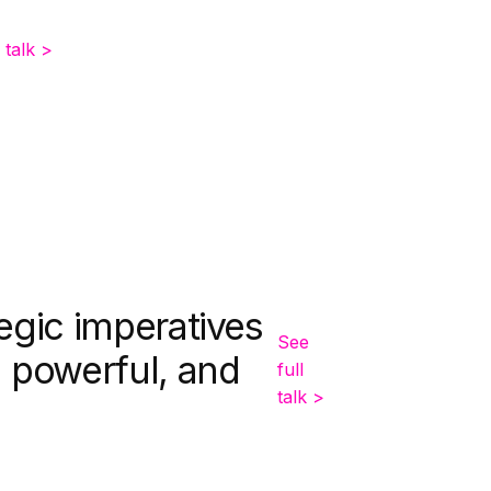
 talk >
egic imperatives
See
, powerful, and
full
talk >