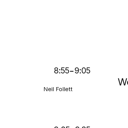
-
8:55
9:05
We
Neil Follett