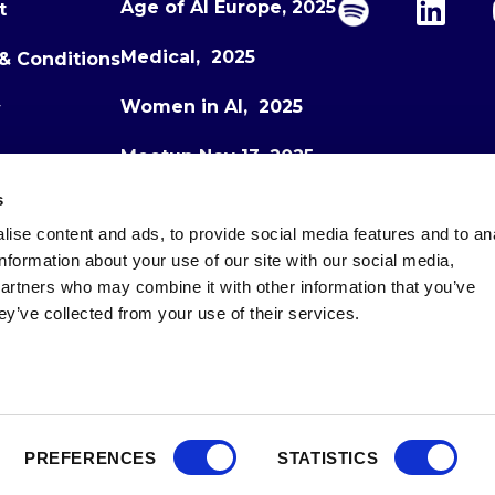
Age of AI Europe, 2025
t
Medical, 2025
& Conditions
Women in AI, 2025
y
Meetup Nov 13, 2025
s
Meetup Dec 1, 2025
ise content and ads, to provide social media features and to an
Age of AI Europe, 2026
information about your use of our site with our social media,
partners who may combine it with other information that you’ve
ey’ve collected from your use of their services.
PREFERENCES
STATISTICS