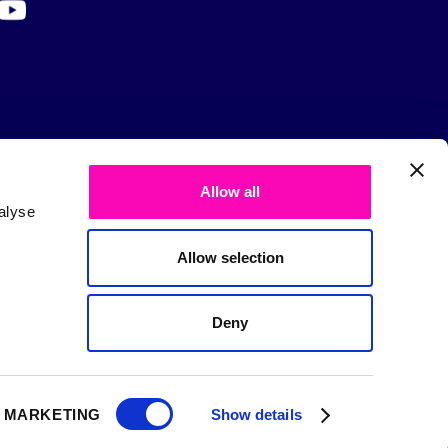
Allow all
alyse
Allow selection
Deny
MARKETING
Show details