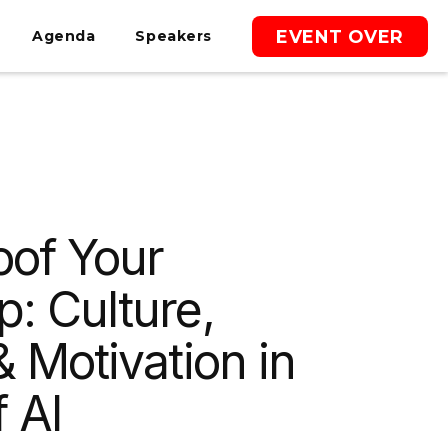
EVENT OVER
Agenda
Speakers
oof Your
p: Culture,
& Motivation in
 AI