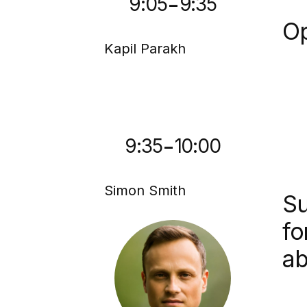
-
9:05
9:35
Op
Kapil Parakh
-
9:35
10:00
Simon Smith
Su
fo
ab