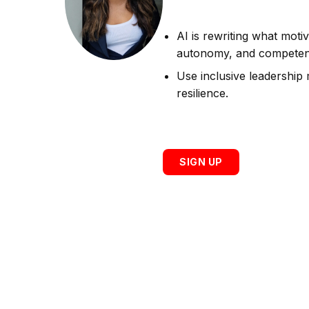
AI is rewriting what motiv
autonomy, and competenc
Use inclusive leadership 
resilience.
SIGN UP