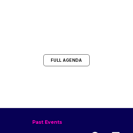
FULL AGENDA
Past Events