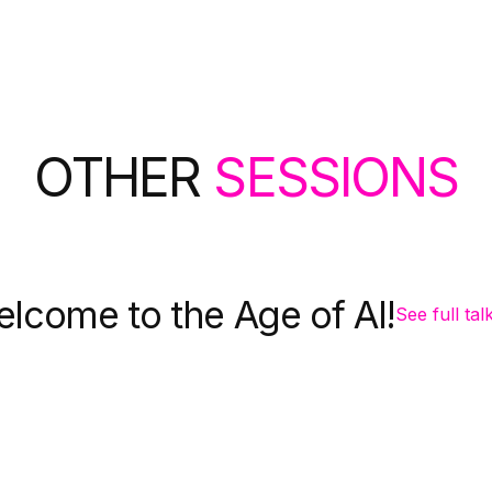
OTHER
SESSIONS
lcome to the Age of AI!
See full tal