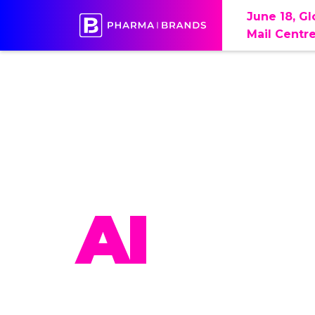
June 18, G
Mail Centr
PHAR
AI