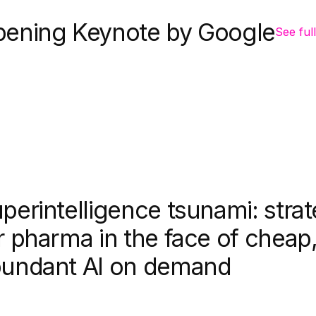
ening Keynote by Google
See full
perintelligence tsunami: strat
r pharma in the face of cheap
undant AI on demand