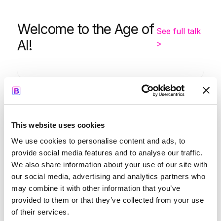
Welcome to the Age of
See full talk
AI!
>
-
9:05
9:35
This website uses cookies
Kapil Parakh
We use cookies to personalise content and ads, to
provide social media features and to analyse our traffic.
We also share information about your use of our site with
our social media, advertising and analytics partners who
may combine it with other information that you’ve
Opening Keynote by
See full
provided to them or that they’ve collected from your use
Google
talk >
of their services.