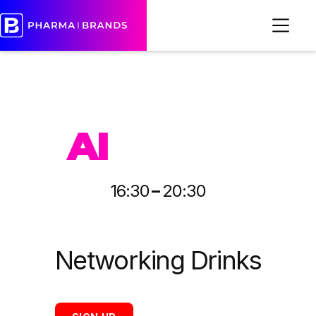
PHARMA
AI
-
16:30
20:30
Networking Drinks