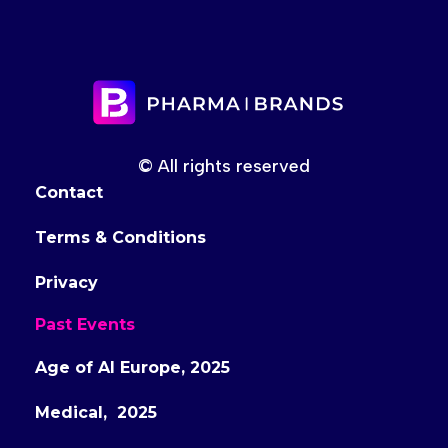
© All rights reserved
Contact
Terms & Conditions
Privacy
Past Events
Age of AI Europe, 2025
Medical, 2025