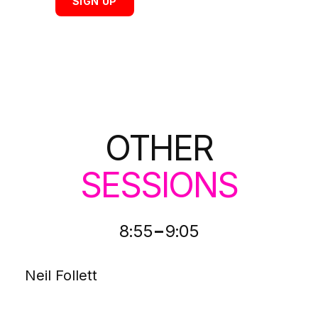
SIGN UP
OTHER
SESSIONS
-
8:55
9:05
Neil Follett