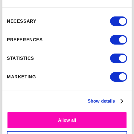
Consent
NECESSARY
Selection
-
9:35
10:00
PREFERENCES
Simon Smith
STATISTICS
MARKETING
Show details
Allow all