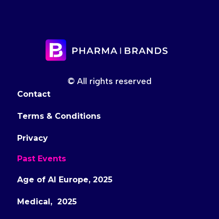
© All rights reserved
Contact
Terms & Conditions
Privacy
Past Events
Age of AI Europe, 2025
Medical, 2025