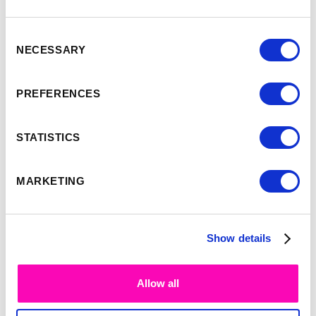
Consent
NECESSARY
Selection
-
9:35
10:00
PREFERENCES
Simon Smith
STATISTICS
MARKETING
Show details
Allow all