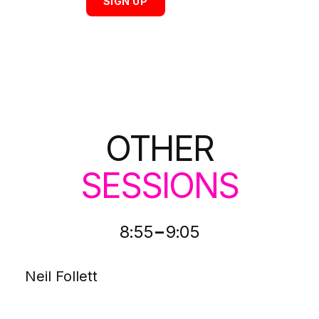
SIGN UP
OTHER
SESSIONS
-
8:55
9:05
Neil Follett