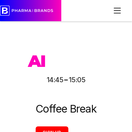
PHARMA
AI
-
14:45
15:05
Coffee Break