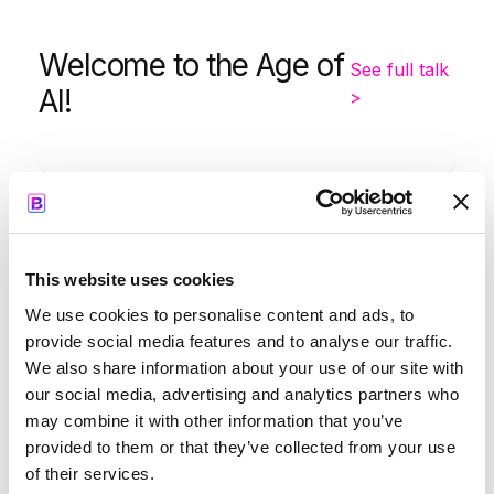
Welcome to the Age of
See full talk
AI!
>
-
9:05
9:35
This website uses cookies
Kapil Parakh
We use cookies to personalise content and ads, to
provide social media features and to analyse our traffic.
We also share information about your use of our site with
our social media, advertising and analytics partners who
may combine it with other information that you’ve
Opening Keynote by
See full
provided to them or that they’ve collected from your use
Google
talk >
of their services.