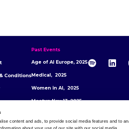
Past Events
Age of AI Europe, 2025
t
Medical, 2025
& Conditions
Women in AI, 2025
y
Meetup Nov 13, 2025
s
Meetup Dec 1, 2025
ise content and ads, to provide social media features and to an
Age of AI Europe, 2026
information about your use of our site with our social media,