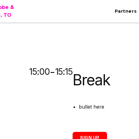
lobe &
Partners
e, TO
MA
-
15:00
15:15
Break
bullet here
SIGN UP