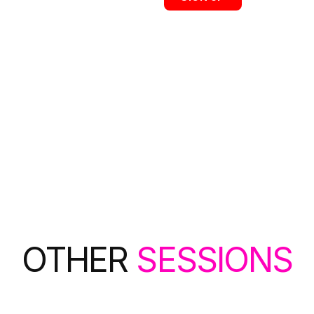
OTHER
SESSIONS