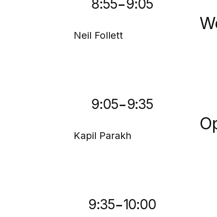
-
8:55
9:05
We
Neil Follett
-
9:05
9:35
Op
Kapil Parakh
-
9:35
10:00