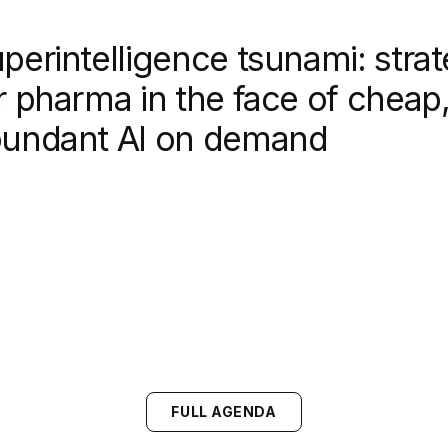
perintelligence tsunami: strat
r pharma in the face of cheap
undant AI on demand
FULL AGENDA