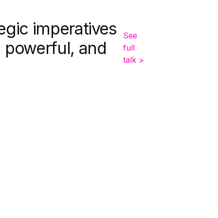
egic imperatives
See
, powerful, and
full
talk >