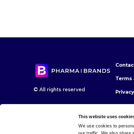
Contac
Terms 
© All rights reserved
Privac
This website uses cookie
We use cookies to personal
our traffic. We also share 