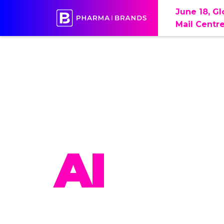
June 18, G
Mail Centr
PHAR
AI