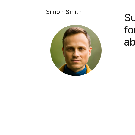
Simon Smith
Su
fo
ab