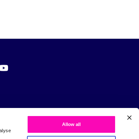
Allow all
alyse