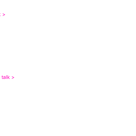
k >
 talk >