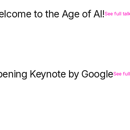
lcome to the Age of AI!
See full tal
ening Keynote by Google
See full