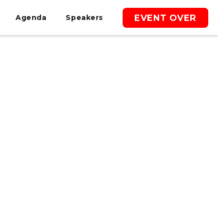
EVENT OVER
Agenda
Speakers