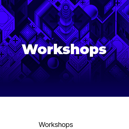
age-of-ai-europe
Workshops
Workshops