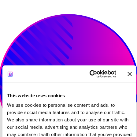
Age of AI Europe, 2025
This website uses cookies
We use cookies to personalise content and ads, to
provide social media features and to analyse our traffic.
We also share information about your use of our site with
our social media, advertising and analytics partners who
may combine it with other information that you’ve provided