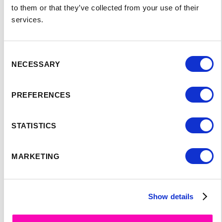
to them or that they’ve collected from your use of their
services.
Consent
NECESSARY
Selection
PREFERENCES
SPEAKER'S
STATISTICS
PROGRAM:
MARKETING
Show details
No items found.