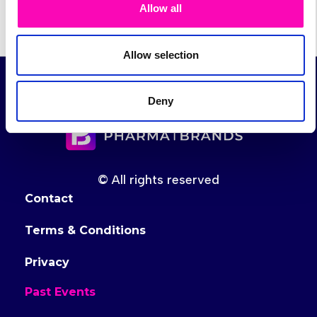
Allow all
Allow selection
Deny
© All rights reserved
Contact
Terms & Conditions
Privacy
Past Events