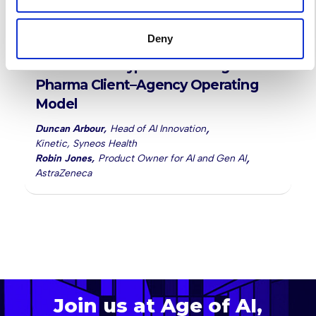
-
13:20
13:50
Deny
After the AI Hype: Rebuilding the
Pharma Client–Agency Operating
Model
,
Duncan Arbour
,
Head of AI Innovation
Kinetic, Syneos Health
,
Robin Jones
,
Product Owner for AI and Gen AI
AstraZeneca
Join us at Age of AI,