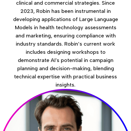
clinical and commercial strategies. Since
2023, Robin has been instrumental in
developing applications of Large Language
Models in health technology assessments
and marketing, ensuring compliance with
industry standards. Robin’s current work
includes designing workshops to
demonstrate AI's potential in campaign
planning and decision-making, blending
technical expertise with practical business
insights.