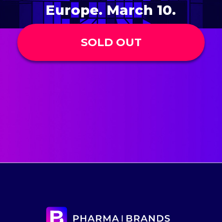
Europe. March 10.
SOLD OUT