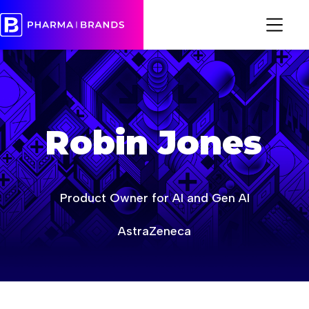
age-of-ai-europe
age-of-ai-europe-event-2026
Robin Jones
Product Owner for AI and Gen AI
AstraZeneca