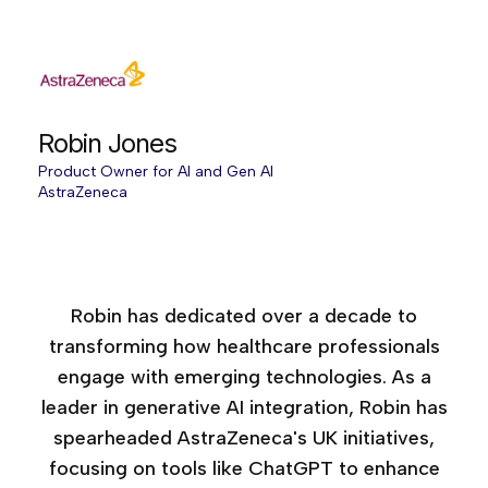
Robin Jones
Product Owner for AI and Gen AI
AstraZeneca
Age of AI Europe, 2025
Age of AI Europe, 2026
Robin has dedicated over a decade to
transforming how healthcare professionals
engage with emerging technologies. As a
leader in generative AI integration, Robin has
spearheaded AstraZeneca's UK initiatives,
focusing on tools like ChatGPT to enhance