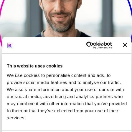
This website uses cookies
We use cookies to personalise content and ads, to
provide social media features and to analyse our traffic.
We also share information about your use of our site with
our social media, advertising and analytics partners who
may combine it with other information that you’ve provided
to them or that they’ve collected from your use of their
services.