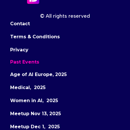
© All rights reserved
Contact
Terms & Conditions
Privacy
Past Events
Age of AI Europe, 2025
Medical, 2025
Women in AI, 2025
Meetup Nov 13, 2025
Meetup Dec 1, 2025