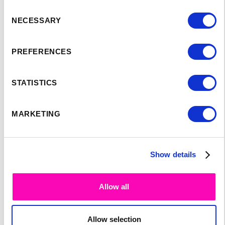
Consent
SPEAKER'S
NECESSARY
Selection
PROGRAM:
PREFERENCES
STATISTICS
MARKETING
Show details
Allow all
Allow selection