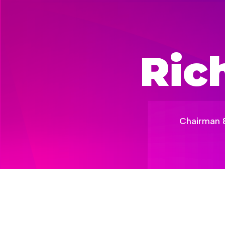
Ric
Chairman & 