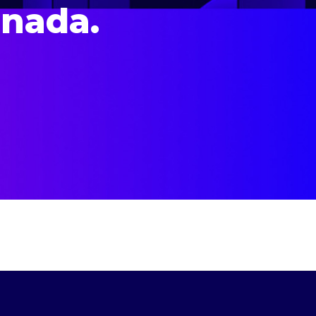
anada.