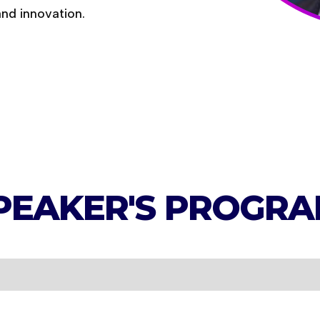
and innovation.
PEAKER'S
PROGRA