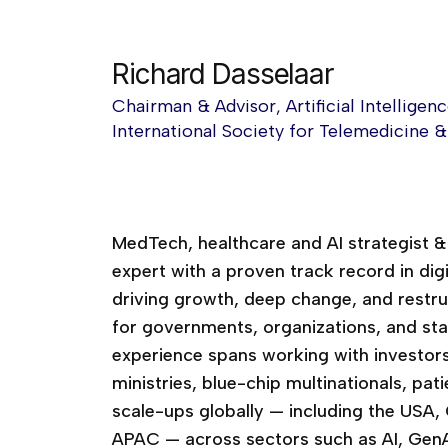
Richard Dasselaar
Chairman & Advisor, Artificial Intellige
International Society for Telemedicine 
MedTech, healthcare and AI strategist 
expert with a proven track record in dig
driving growth, deep change, and restruc
for governments, organizations, and st
experience spans working with investors
ministries, blue-chip multinationals, pa
scale-ups globally — including the USA,
APAC — across sectors such as AI, GenAI