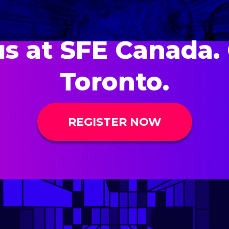
us at SFE Canada. 
Toronto.
REGISTER NOW