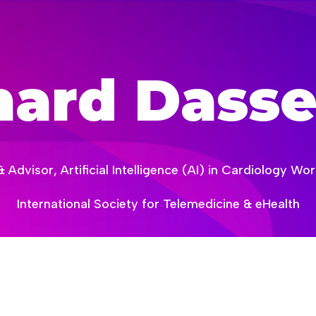
hard Dasse
Advisor, Artificial Intelligence (AI) in Cardiology W
International Society for Telemedicine & eHealth