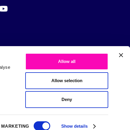
Allow all
alyse
Allow selection
Deny
MARKETING
Show details