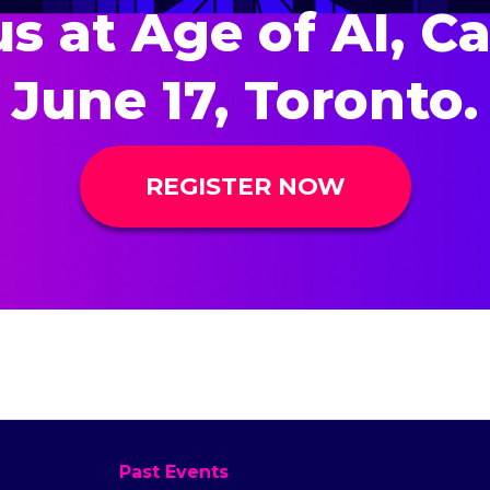
us at Age of AI, C
June 17, Toronto.
REGISTER NOW
Past Events