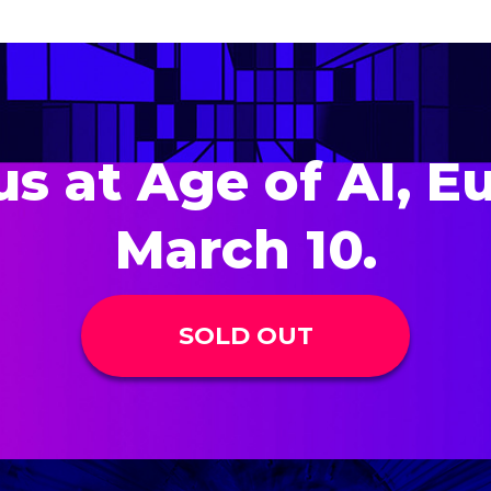
us at Age of AI, E
March 10.
SOLD OUT