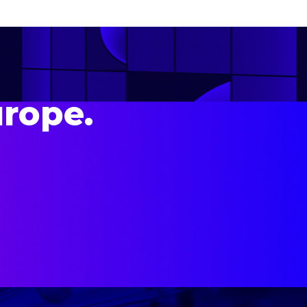
urope.