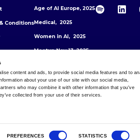
Age of AI Europe, 2025
t
Medical, 2025
& Conditions
Women in AI, 2025
y
Meetup Nov 13, 2025
s
Meetup Dec 1, 2025
ise content and ads, to provide social media features and to an
Age of AI Europe, 2026
information about your use of our site with our social media,
partners who may combine it with other information that you’ve
ey’ve collected from your use of their services.
PREFERENCES
STATISTICS