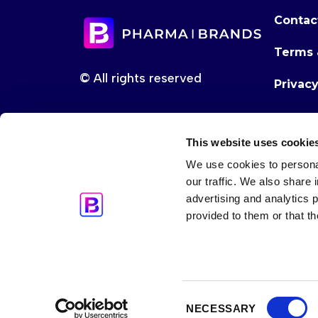
Contac
Terms 
© All rights reserved
Privac
This website uses cookie
We use cookies to personal
our traffic. We also share 
advertising and analytics 
provided to them or that th
Consent
NECESSARY
Selection