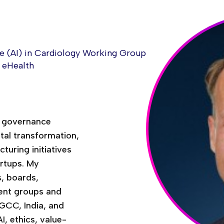
nce (AI) in Cardiology Working Group
& eHealth
& governance
ital transformation,
turing initiatives
artups. My
, boards,
tient groups and
 GCC, India, and
, ethics, value-