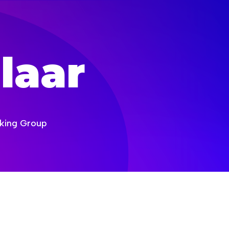
laar
orking Group