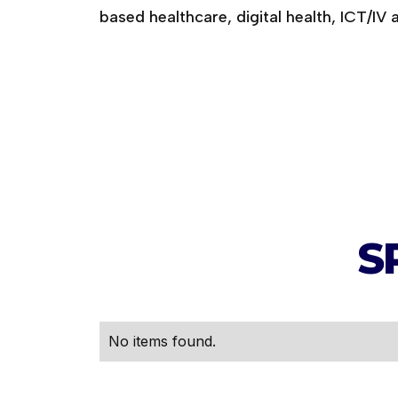
based healthcare, digital health, ICT/IV 
S
No items found.