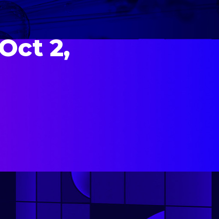
Oct 2,