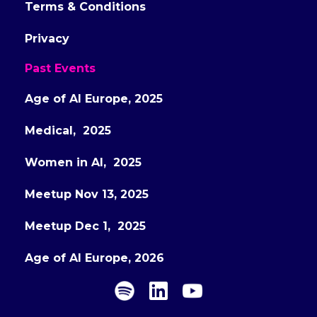
Terms & Conditions
Privacy
Past Events
Age of AI Europe, 2025
Medical, 2025
Women in AI, 2025
Meetup Nov 13, 2025
Meetup Dec 1, 2025
Age of AI Europe, 2026