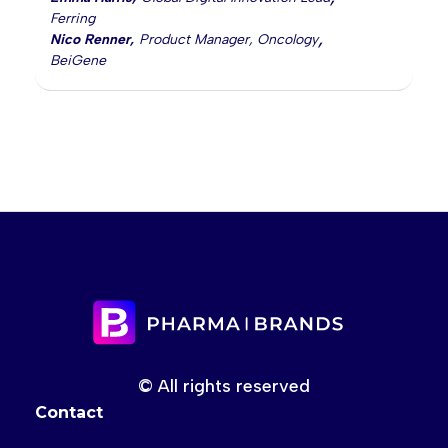
Ferring
,
Nico Renner
,
Product Manager, Oncology
BeiGene
© All rights reserved
Contact