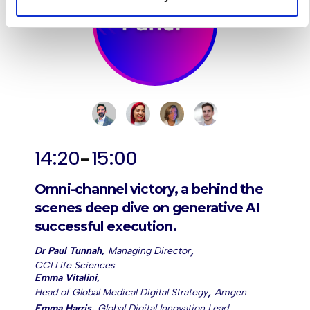
-
14:20
15:00
Omni-channel victory, a behind the
scenes deep dive on generative AI
successful execution.
,
Dr Paul Tunnah
,
Managing Director
CCI Life Sciences
Emma Vitalini
,
,
Head of Global Medical Digital Strategy
Amgen
,
Emma Harris
,
Global Digital Innovation Lead