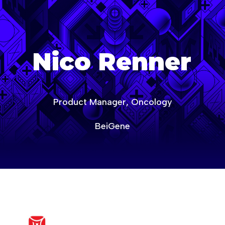
age-of-ai-europe
Nico Renner
Product Manager, Oncology
BeiGene