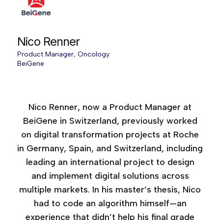
Nico Renner
Product Manager, Oncology
BeiGene
Age of AI Europe, 2025
Nico Renner, now a Product Manager at
BeiGene in Switzerland, previously worked
on digital transformation projects at Roche
in Germany, Spain, and Switzerland, including
leading an international project to design
and implement digital solutions across
multiple markets. In his master’s thesis, Nico
had to code an algorithm himself—an
experience that didn’t help his final grade