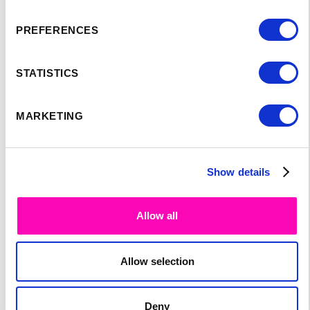
PREFERENCES
STATISTICS
MARKETING
SPEAKER'S
Show details
PROGRAM:
Allow all
Allow selection
Deny