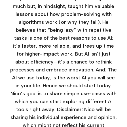
much but, in hindsight, taught him valuable
lessons about how problem-solving with
algorithms work (or why they fail). He
believes that “being lazy” with repetitive
tasks is one of the best reasons to use AI:
it’s faster, more reliable, and frees up time
for higher-impact work. But AI isn’t just
about efficiency—it’s a chance to rethink
processes and embrace innovation. And: The
AI we use today, is the worst AI you will see
in your life. Hence we should start today.
Nico’s goal is to share simple use-cases with
which you can start exploring different AI
tools right away! Disclaimer: Nico will be
sharing his individual experience and opinion,
which might not reflect his current