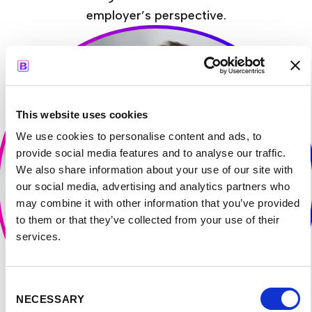
employer’s perspective.
This website uses cookies
We use cookies to personalise content and ads, to
provide social media features and to analyse our traffic.
We also share information about your use of our site with
our social media, advertising and analytics partners who
may combine it with other information that you’ve provided
to them or that they’ve collected from your use of their
services.
Consent
NECESSARY
Selection