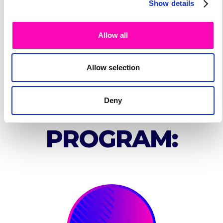
Show details
Allow all
Allow selection
SPEAKER'S
Deny
PROGRAM: