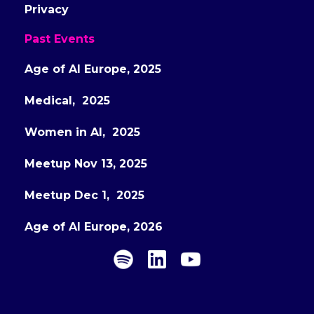
Privacy
Past Events
Age of AI Europe, 2025
Medical, 2025
Women in AI, 2025
Meetup Nov 13, 2025
Meetup Dec 1, 2025
Age of AI Europe, 2026