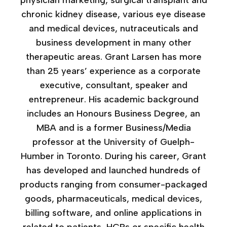
physician marketing, surgical transplant and
chronic kidney disease, various eye disease
and medical devices, nutraceuticals and
business development in many other
therapeutic areas. Grant Larsen has more
than 25 years’ experience as a corporate
executive, consultant, speaker and
entrepreneur. His academic background
includes an Honours Business Degree, an
MBA and is a former Business/Media
professor at the University of Guelph-
Humber in Toronto. During his career, Grant
has developed and launched hundreds of
products ranging from consumer-packaged
goods, pharmaceuticals, medical devices,
billing software, and online applications in