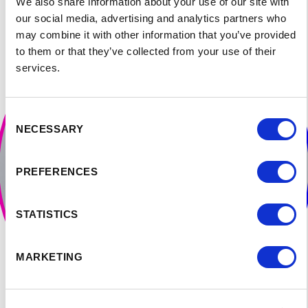
climate in Canada.
We also share information about your use of our site with
our social media, advertising and analytics partners who
may combine it with other information that you’ve provided
to them or that they’ve collected from your use of their
services.
Consent
NECESSARY
Selection
PREFERENCES
STATISTICS
MARKETING