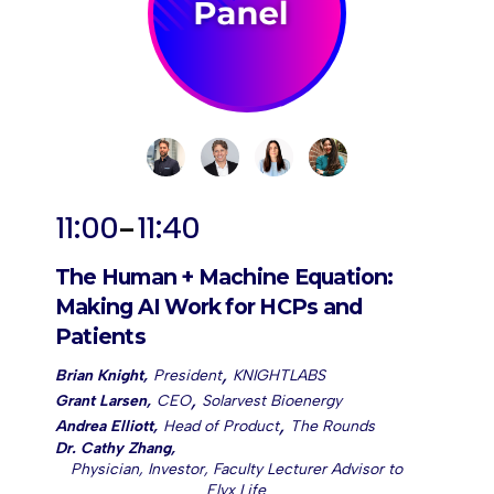
-
11:00
11:40
The Human + Machine Equation:
Making AI Work for HCPs and
Patients
,
Brian Knight
,
President
KNIGHTLABS
,
Grant Larsen
,
CEO
Solarvest Bioenergy
,
Andrea Elliott
,
Head of Product
The Rounds
Dr. Cathy Zhang
,
Physician, Investor, Faculty Lecturer Advisor to
Elyx Life