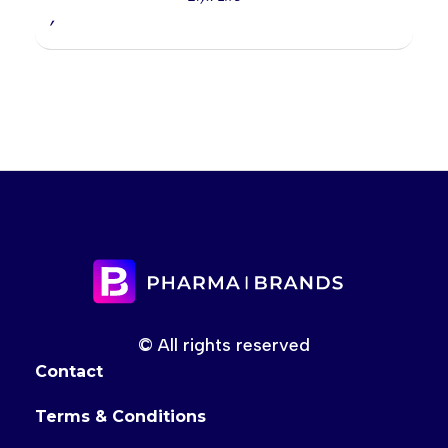
,
© All rights reserved
Contact
Terms & Conditions