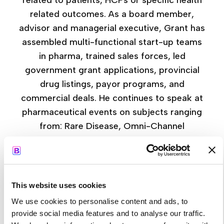
related to patients, HCPs or specific health
related outcomes. As a board member,
advisor and managerial executive, Grant has
assembled multi-functional start-up teams
in pharma, trained sales forces, led
government grant applications, provincial
drug listings, payor programs, and
commercial deals. He continues to speak at
pharmaceutical events on subjects ranging
from: Rare Disease, Omni-Channel
Marketing, AI Integration, Digital Marketing
Strategy, HCP Engagement, and Growth
Acceleration. Topics that bring real world
experience together with the latest
This website uses cookies
technology and customized for the
We use cookies to personalise content and ads, to
challenges of the changing regulatory
provide social media features and to analyse our traffic.