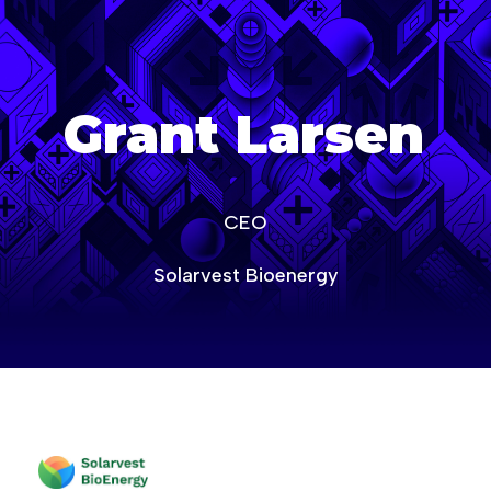
age-of-ai-canada
Grant Larsen
CEO
Solarvest Bioenergy