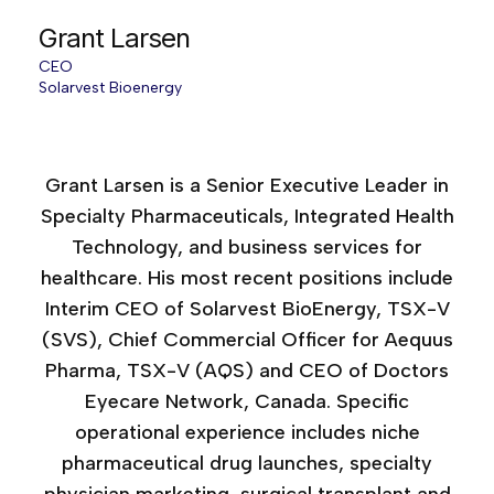
Grant Larsen
CEO
Solarvest Bioenergy
Age of AI Canada, 2025
Grant Larsen is a Senior Executive Leader in
Specialty Pharmaceuticals, Integrated Health
Technology, and business services for
healthcare. His most recent positions include
Interim CEO of Solarvest BioEnergy, TSX-V
(SVS), Chief Commercial Officer for Aequus
Pharma, TSX-V (AQS) and CEO of Doctors
Eyecare Network, Canada. Specific
operational experience includes niche
pharmaceutical drug launches, specialty