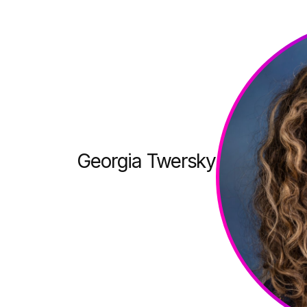
Georgia Twersky