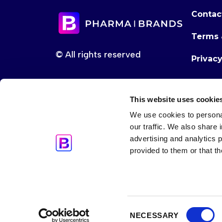
Contac
Terms 
© All rights reserved
Privac
This website uses cookie
We use cookies to personal
our traffic. We also share 
advertising and analytics 
provided to them or that th
Consent
NECESSARY
Selection