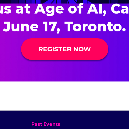
us at Age of AI, C
June 17, Toronto.
REGISTER NOW
Past Events