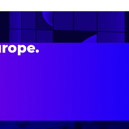
urope.