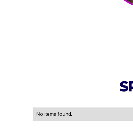
S
No items found.