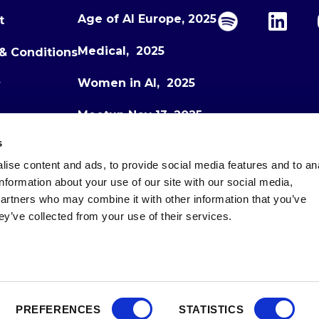
Age of AI Europe, 2025
t
Medical, 2025
& Conditions
Women in AI, 2025
y
Meetup Nov 13, 2025
s
Meetup Dec 1, 2025
ise content and ads, to provide social media features and to an
Age of AI Europe, 2026
information about your use of our site with our social media,
partners who may combine it with other information that you’ve
ey’ve collected from your use of their services.
PREFERENCES
STATISTICS