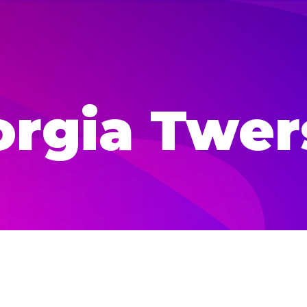
orgia Twer