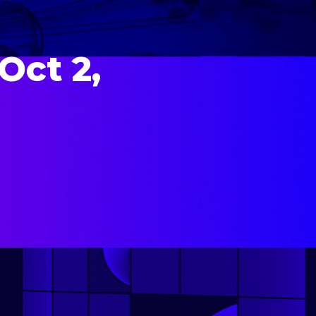
Oct 2,