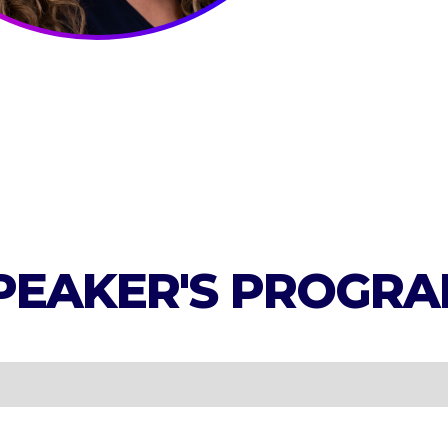
PEAKER'S
PROGRA