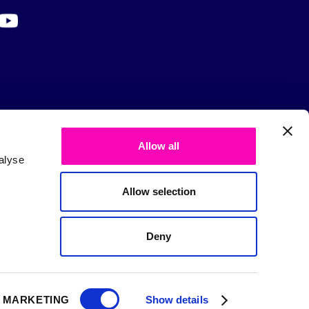
Allow all
alyse
Allow selection
Deny
MARKETING
Show details