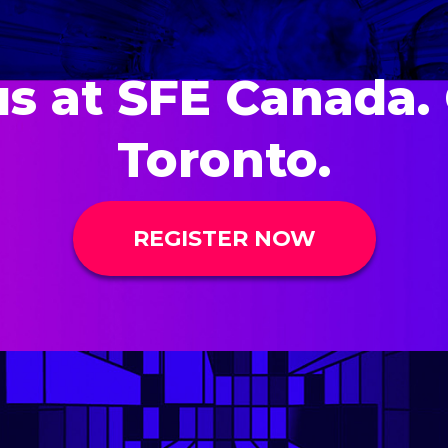
us at SFE Canada. 
Toronto.
REGISTER NOW