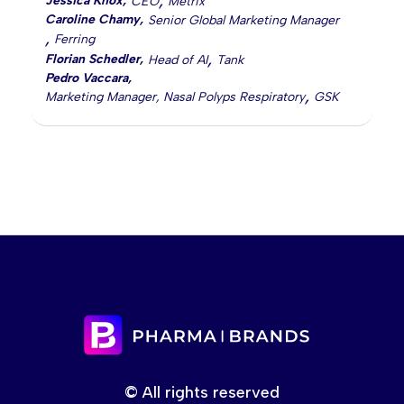
,
Jessica Knox
,
CEO
Metrix
Caroline Chamy
,
Senior Global Marketing Manager
,
Ferring
,
Florian Schedler
,
Head of AI
Tank
Pedro Vaccara
,
,
Marketing Manager, Nasal Polyps Respiratory
GSK
© All rights reserved