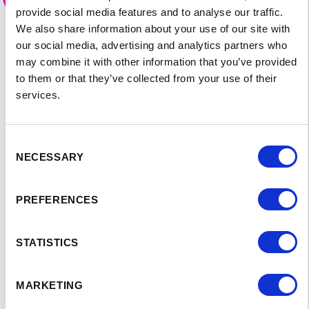
provide social media features and to analyse our traffic.
We also share information about your use of our site with
our social media, advertising and analytics partners who
may combine it with other information that you’ve provided
to them or that they’ve collected from your use of their
services.
Consent
NECESSARY
Selection
PREFERENCES
SPEAKER'S
STATISTICS
PROGRAM:
MARKETING