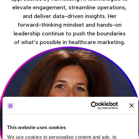
elevate engagement, streamline operations,
and deliver data-driven insights. Her
forward-thinking mindset and hands-on
leadership continue to push the boundaries
of what’s possible in healthcare marketing.
This website uses cookies
We use cookies to personalise content and ads, to