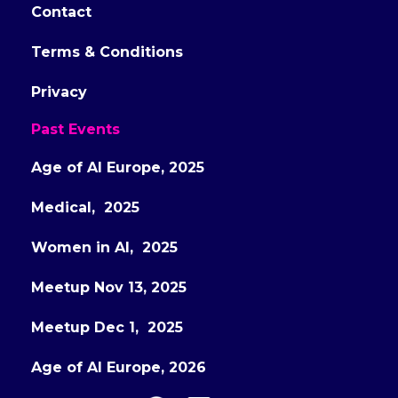
Contact
Terms & Conditions
Privacy
Past Events
Age of AI Europe, 2025
Medical, 2025
Women in AI, 2025
Meetup Nov 13, 2025
Meetup Dec 1, 2025
Age of AI Europe, 2026