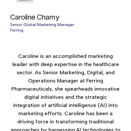
Caroline Chamy
Senior Global Marketing Manager
Ferring
Age of AI Canada, 2025
Caroline is an accomplished marketing
leader with deep expertise in the healthcare
sector. As Senior Marketing, Digital, and
Operations Manager at Ferring
Pharmaceuticals, she spearheads innovative
digital initiatives and the strategic
integration of artificial intelligence (AI) into
marketing efforts. Caroline has been a
driving force in transforming traditional
approaches by harnessing AI technologies to