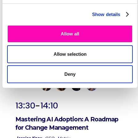
Show details
Allow all
Allow selection
Deny
-
13:30
14:10
Mastering AI Adoption: A Roadmap
for Change Management