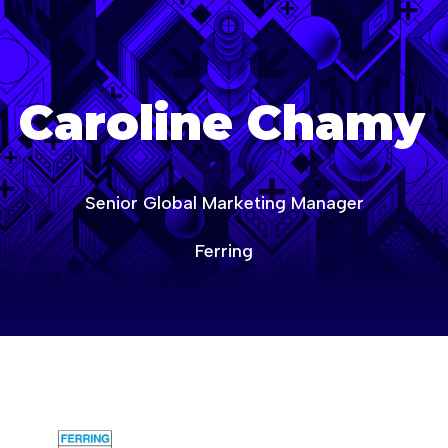
age-of-ai-canada
Caroline Chamy
Senior Global Marketing Manager
Ferring