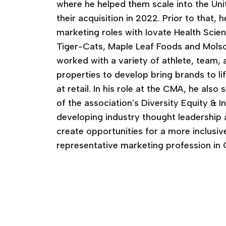
where he helped them scale into the Uni
their acquisition in 2022. Prior to that, 
marketing roles with Iovate Health Scie
Tiger-Cats, Maple Leaf Foods and Mols
worked with a variety of athlete, team,
properties to develop bring brands to lif
at retail. In his role at the CMA, he als
of the association's Diversity Equity & 
developing industry thought leadership a
create opportunities for a more inclusiv
representative marketing profession in