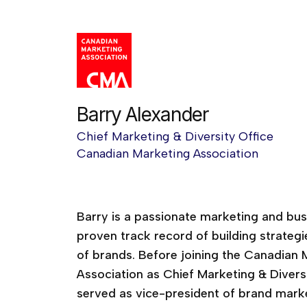
Barry Alexander
Chief Marketing & Diversity Office
Canadian Marketing Association
Creativity Now!
Barry is a passionate marketing and bus
proven track record of building strategi
of brands. Before joining the Canadian 
Association as Chief Marketing & Diversi
served as vice-president of brand marke