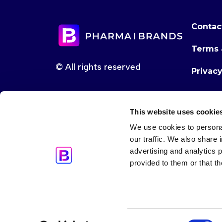
Contac
Terms 
© All rights reserved
Privac
This website uses cookie
We use cookies to personal
our traffic. We also share 
advertising and analytics 
provided to them or that th
Consent