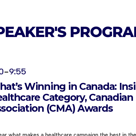
PEAKER'S
PROGRA
-
0
9:55
at’s Winning in Canada: Ins
althcare Category, Canadian
sociation (CMA) Awards
ear what makes a healthcare campaign the best in th