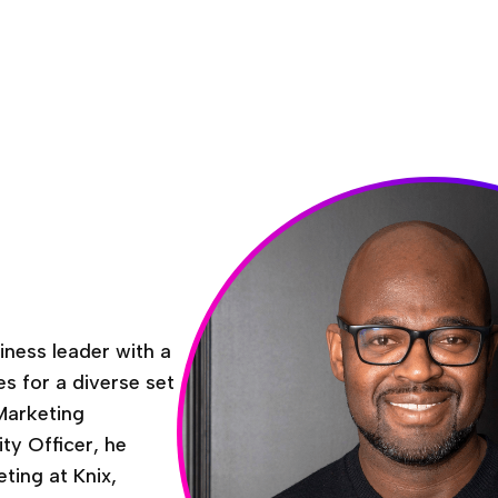
iness leader with a
es for a diverse set
Marketing
ty Officer, he
ting at Knix,