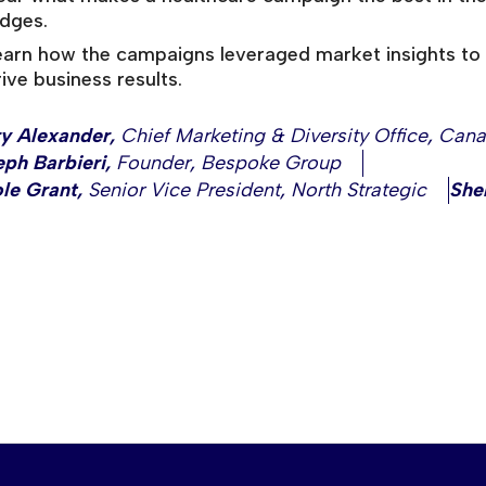
udges.
earn how the campaigns leveraged market insights to 
ive business results.
ry Alexander
,
Chief Marketing & Diversity Office
,
Cana
ph Barbieri
,
Founder
,
Bespoke Group
le Grant
,
Senior Vice President
,
North Strategic
She