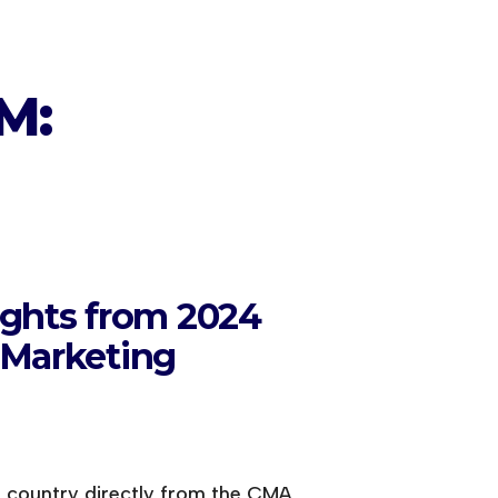
M:
ights from 2024
 Marketing
e country directly from the CMA