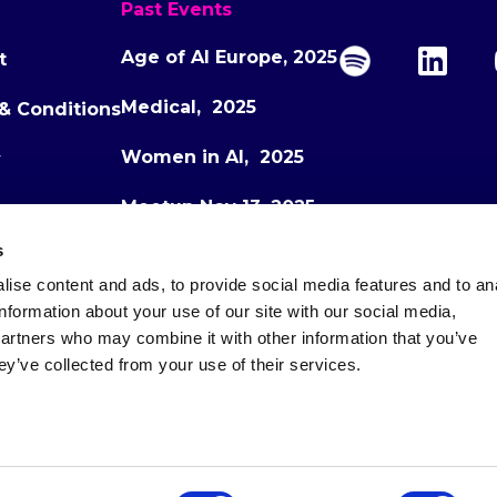
Past Events
Age of AI Europe, 2025
t
Medical, 2025
& Conditions
Women in AI, 2025
y
Meetup Nov 13, 2025
s
Meetup Dec 1, 2025
ise content and ads, to provide social media features and to an
Age of AI Europe, 2026
information about your use of our site with our social media,
partners who may combine it with other information that you’ve
ey’ve collected from your use of their services.