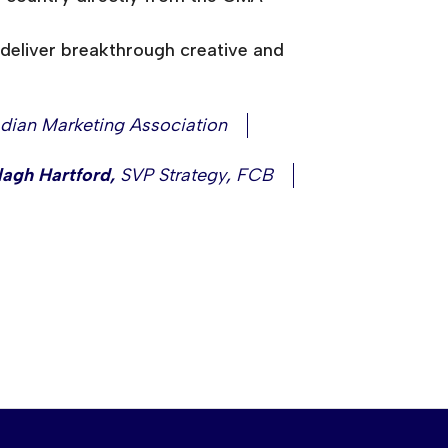
deliver breakthrough creative and
dian Marketing Association
lagh Hartford
,
SVP Strategy
,
FCB