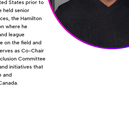
ted States prior to
he held senior
nces, the Hamilton
on where he
 and league
e on the field and
o serves as Co-Chair
Inclusion Committee
nd initiatives that
e and
 Canada.