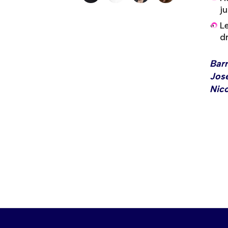
j
L
dr
Bar
Jose
Nico