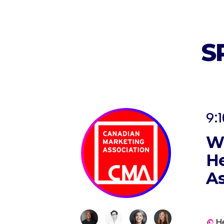
S
9:1
Wh
He
As
H