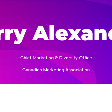
creativity-now
rry Alexan
Chief Marketing & Diversity Office
Canadian Marketing Association