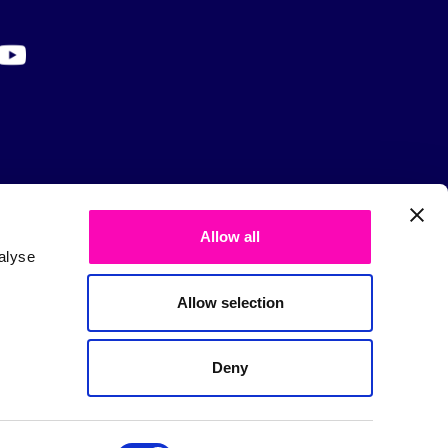
Allow all
alyse
Allow selection
Deny